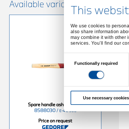
Available variants
This websit
We use cookies to personal
also share information abou
may combine it with other i
services. You'll find our c
Consent
Selection
Functionally required
Use necessary cookies
ash 380 mm
Spare handle ash 400 mm
Spare handle ash 300 mm
8588030
/
8588890
/
E-4 E-300
-4 E-1500
E-4 E-2000
Price on request
equest
Price on request