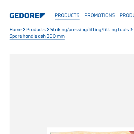
PRODUCTS
PROMOTIONS
PRODU
Home
Products
Striking/pressing/lifting/fitting tools
Spare handle ash 300 mm