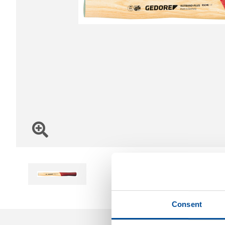
Consent