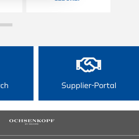
rch
Supplier-Portal