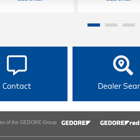
Contact
Dealer Sea
ines of the GEDORE Group