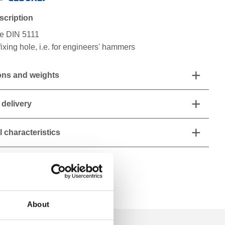
scription
e DIN 5111
fixing hole, i.e. for engineers' hammers
ns and weights
 delivery
 characteristics
About