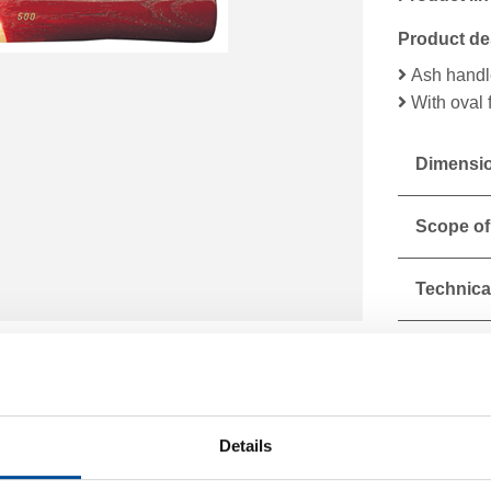
Product de
Ash handl
With oval 
Dimensio
Scope of
Technical
Details