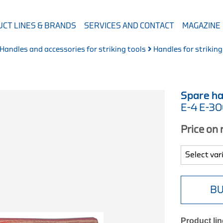
CT LINES & BRANDS
SERVICES AND CONTACT
MAGAZINE
Handles and accessories for striking tools
Handles for striking
Spare h
E-4 E-3
Price on
BU
Product lin