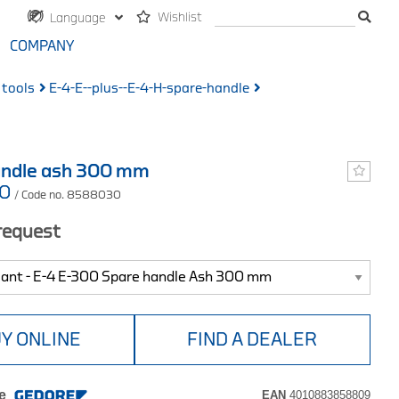
Wishlist
Language
COMPANY
 tools
E-4-E--plus--E-4-H-spare-handle
andle ash 300 mm
00
/ Code no. 8588030
 request
Y ONLINE
FIND A DEALER
e
EAN
4010883858809