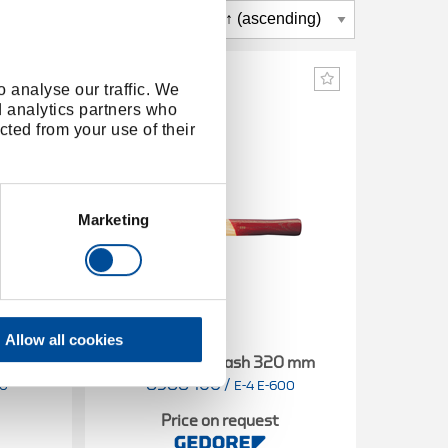
 analyse our traffic. We
d analytics partners who
cted from your use of their
Marketing
Allow all cookies
0 mm
Spare handle ash 320 mm
Spar
8588460
/
8
00
E-4 E-600
Price on request