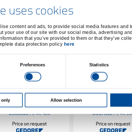
e uses cookies
ise content and ads, to provide social media features and to
t your use of our site with our social media, advertising an
nformation that you’ve provided to them or that they’ve colle
omplete data protection policy
here
Preferences
Statistics
 only
Allow selection
Spare handle ash 310 mm
Spare handle ash 28
8588110
/
8587810
/
E-4 E-400
E-4 E-2
Price on request
Price on request