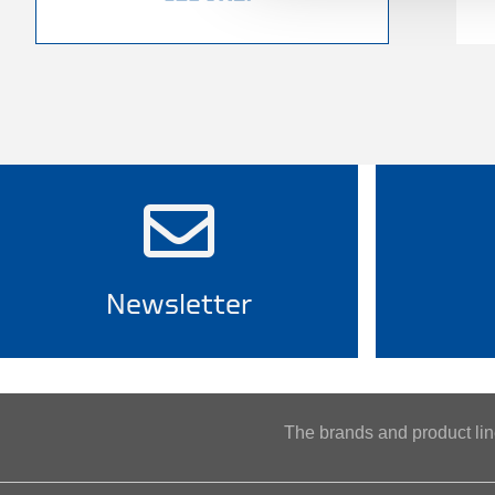
Newsletter
The brands and product l