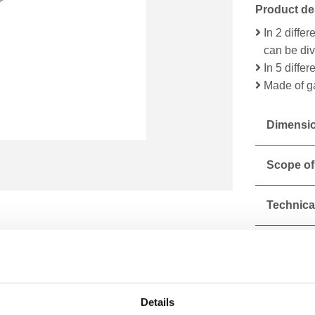
Product de
In 2 diffe
can be di
In 5 diffe
Made of g
Dimensio
Scope of
Technical
Details