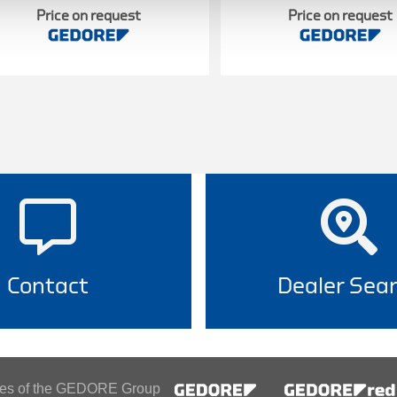
Price on request
Price on request
Contact
Dealer Sea
ines of the GEDORE Group