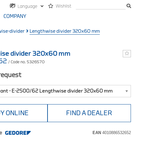
Wishlist
Language
COMPANY
ise-divider
Lengthwise divider 320x60 mm
ise divider 320x60 mm
/62
/ Code no. 5326570
 request
Y ONLINE
FIND A DEALER
e
EAN
4010886532652