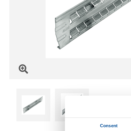
Consent