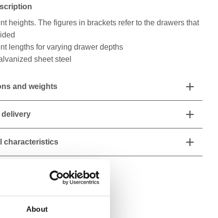
scription
rent heights. The figures in brackets refer to the drawers that
vided
rent lengths for varying drawer depths
alvanized sheet steel
ns and weights
 delivery
 characteristics
About