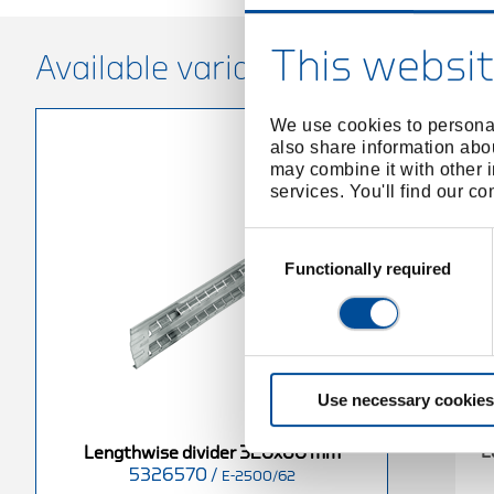
This websit
Available variants
We use cookies to personal
also share information abou
may combine it with other i
services. You'll find our c
Consent
Selection
Functionally required
Use necessary cookies
L
Lengthwise divider 320x60 mm
5326570
/
E-2500/62