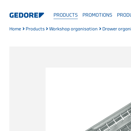
PRODUCTS
PROMOTIONS
PRODU
Home
Products
Workshop organisation
Drawer organ