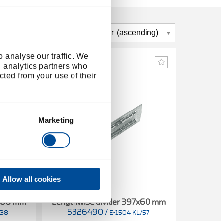
 analyse our traffic. We
d analytics partners who
cted from your use of their
Marketing
Allow all cookies
8x60 mm
Lengthwise divider 397x60 mm
5326490
/
/38
E-1504 KL/57