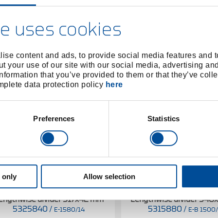
e uses cookies
ise content and ads, to provide social media features and to
t your use of our site with our social media, advertising an
nformation that you’ve provided to them or that they’ve colle
omplete data protection policy
here
Preferences
Statistics
 only
Allow selection
engthwise divider 317x42 mm
Lengthwise divider 54
5325840
/
5315880
/
E-1580/14
E-B 1500