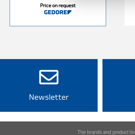
Price on request
Newsletter
The brands and product l