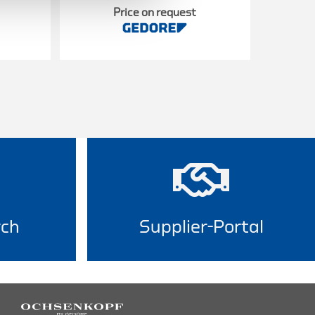
Price on request
rch
Supplier-Portal