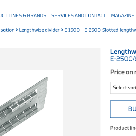
CT LINES & BRANDS
SERVICES AND CONTACT
MAGAZINE
isation
Lengthwise divider
E-1500---E-2500-Slotted-lengthw
Lengthw
E-2500
Price on
BU
Product lin