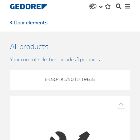
Door elements
All products
Your current selection includes
1
products.
E-1504 KL/50 | 1419633