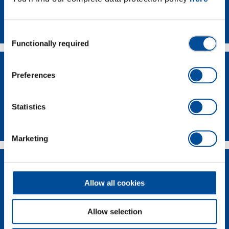
Contact
Consent
Functionally required
Selection
Preferences
Statistics
Dealer Search
Marketing
Allow all cookies
Allow selection
Supplier-Portal