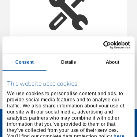
E-1504 KL/50 | 1419633
1419633
/
E-1504 KL/50
Consent
Details
About
Price on request
This website uses cookies
We use cookies to personalise content and ads, to
provide social media features and to analyse our
1 of 1
traffic. We also share information about your use of
our site with our social media, advertising and
analytics partners who may combine it with other
information that you’ve provided to them or that
they’ve collected from your use of their services.
You'll find our complete data protection policy
here