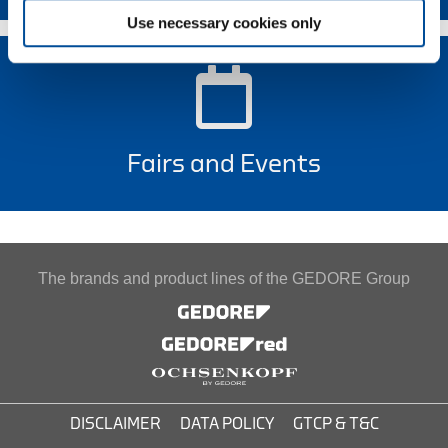
Use necessary cookies only
Fairs and Events
The brands and product lines of the GEDORE Group
DISCLAIMER
DATA POLICY
GTCP & T&C