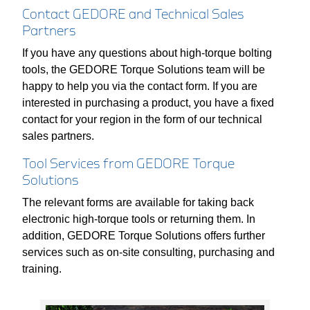
Contact GEDORE and Technical Sales
Partners
If you have any questions about high-torque bolting
tools, the GEDORE Torque Solutions team will be
happy to help you via the contact form. If you are
interested in purchasing a product, you have a fixed
contact for your region in the form of our technical
sales partners.
Tool Services from GEDORE Torque
Solutions
The relevant forms are available for taking back
electronic high-torque tools or returning them. In
addition, GEDORE Torque Solutions offers further
services such as on-site consulting, purchasing and
training.