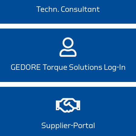
Techn. Consultant
GEDORE Torque Solutions Log-In
Supplier-Portal