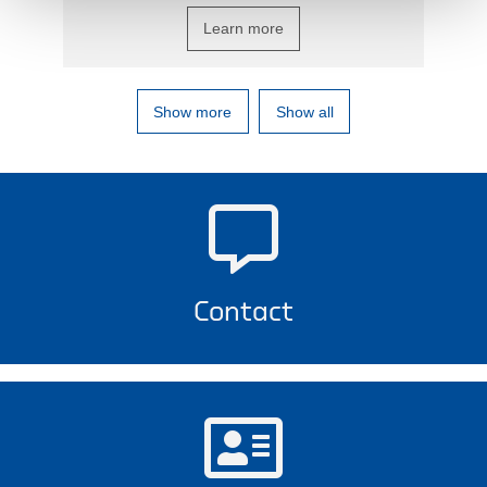
Learn more
Show more
Show all
Contact