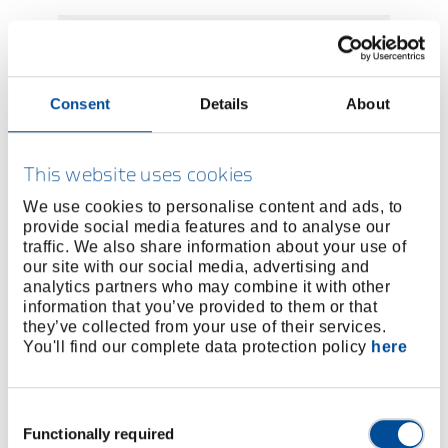
Consent
Details
About
This website uses cookies
We use cookies to personalise content and ads, to
provide social media features and to analyse our
traffic. We also share information about your use of
our site with our social media, advertising and
Product Application and Repair
analytics partners who may combine it with other
Training Courses for High-Torque
information that you’ve provided to them or that
Bolting Tools
they’ve collected from your use of their services.
You'll find our complete data protection policy
here
Requests for product and repair training for
high-torque bolting tools including factory
tour.
Consent
Functionally required
Selection
Learn more