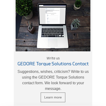
Write us
GEDORE Torque Solutions Contact
Suggestions, wishes, criticism? Write to us
using the GEDORE Torque Solutions
contact form. We look forward to your
message.
Learn more