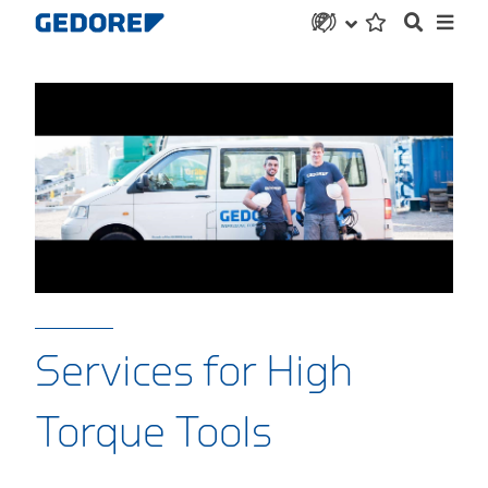
Services for High
Torque Tools