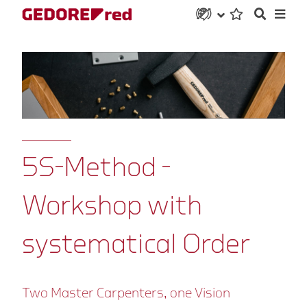
5S-Method -
Workshop with
systematical Order
Two Master Carpenters, one Vision