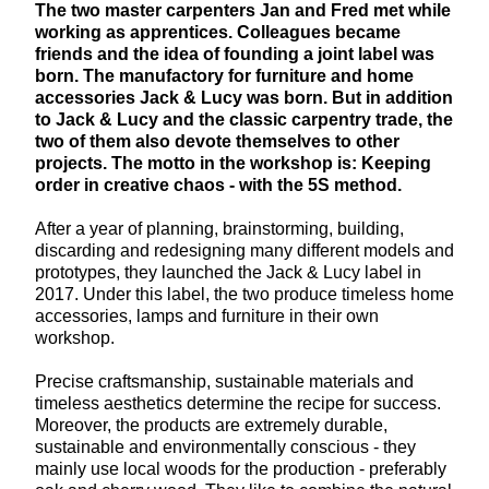
The two master carpenters Jan and Fred met while
working as apprentices. Colleagues became
friends and the idea of founding a joint label was
born. The manufactory for furniture and home
accessories Jack & Lucy was born. But in addition
to Jack & Lucy and the classic carpentry trade, the
two of them also devote themselves to other
projects. The motto in the workshop is: Keeping
order in creative chaos - with the 5S method.
After a year of planning, brainstorming, building,
discarding and redesigning many different models and
prototypes, they launched the Jack & Lucy label in
2017. Under this label, the two produce timeless home
accessories, lamps and furniture in their own
workshop.
Precise craftsmanship, sustainable materials and
timeless aesthetics determine the recipe for success.
Moreover, the products are extremely durable,
sustainable and environmentally conscious - they
mainly use local woods for the production - preferably