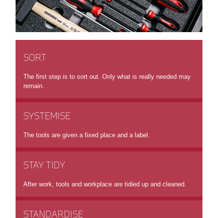
SORT
The first step is to sort out. Only what is really needed may
remain.
SYSTEMISE
The tools are given a fixed place and a label.
STAY TIDY
After work, tools and workplace are tidied up and cleaned.
STANDARDISE