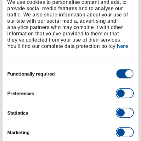
We use cookies to personalise content and ads, to
provide social media features and to analyse our
Offset
Screwdrivers
The
Everything
traffic. We also share information about your use of
our site with our social media, advertising and
screwdriver
with a good
locksmith's
always
analytics partners who may combine it with other
for hard-to-
feel and a
hammer
sorted and
information that you’ve provided to them or that
reach
resistant
can be
at hand
they’ve collected from your use of their services.
places.
blade are
found in
with the
You'll find our complete data protection policy
here
easy on the
every
WINGMAN
joints and
workshop -
R20200007.
the screws.
forms a true
Consent
Functionally required
dream team
Selection
with the pin
punch set.
Preferences
Statistics
5 Rules for an organised Workshop
In order to keep order in all work areas - even in a
Marketing
confined space - and thus to maintain an overview, the
two professional craftsmen use the 5S method, which