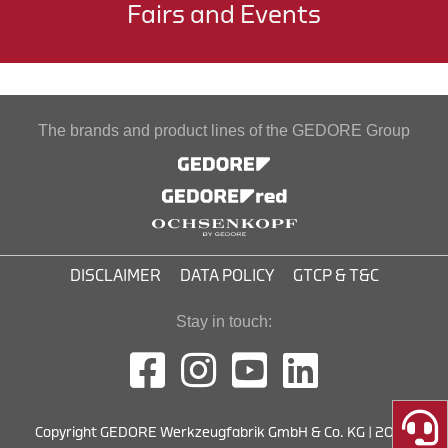
Fairs and Events
The brands and product lines of the GEDORE Group
DISCLAIMER
DATA POLICY
GTCP & T&C
Stay in touch:
Copyright GEDORE Werkzeugfabrik GmbH & Co. KG | 2026