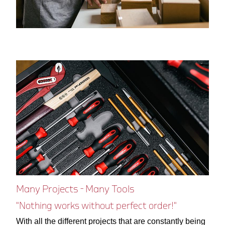
Many Projects - Many Tools
"Nothing works without perfect order!"
With all the different projects that are constantly being