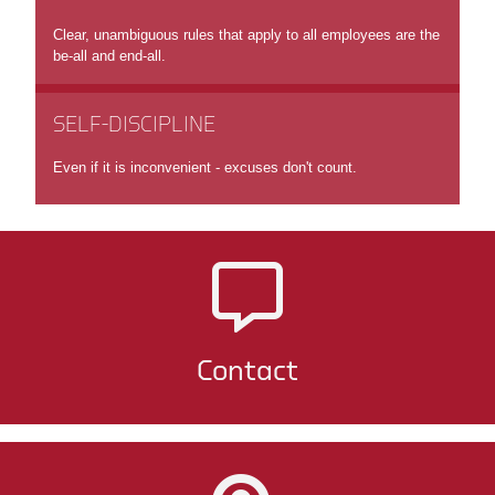
Clear, unambiguous rules that apply to all employees are the
be-all and end-all.
SELF-DISCIPLINE
Even if it is inconvenient - excuses don't count.
Contact