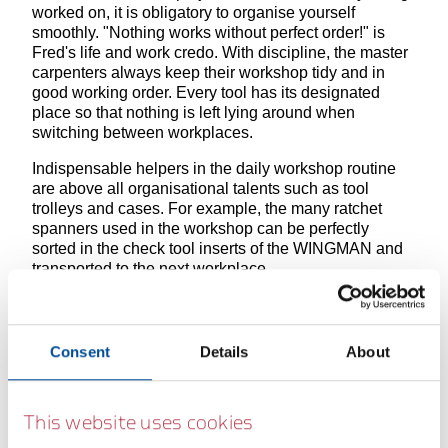
worked on, it is obligatory to organise yourself
smoothly. "Nothing works without perfect order!" is
Fred's life and work credo. With discipline, the master
carpenters always keep their workshop tidy and in
good working order. Every tool has its designated
place so that nothing is left lying around when
switching between workplaces.
Indispensable helpers in the daily workshop routine
are above all organisational talents such as tool
trolleys and cases. For example, the many ratchet
spanners used in the workshop can be perfectly
sorted in the check tool inserts of the WINGMAN and
transported to the next workplace.
R3867XX
R38002
R9210XX
R20200
Consent
Details
About
XX
006
XX
007
This website uses cookies