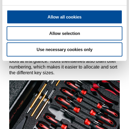
originated in industry. This can be explained quite
simply in 5 steps.
Allow all cookies
A practical tip: The 5S method can only work in the
long term if you stick to these rules. Systems that
already have a corresponding order for tools are
Allow selection
helpful in adhering to these rules. These include tool
trolleys such as the GEDORE red WINGMAN, which
Use necessary cookies only
offer complete tool sets in practical check tool inserts.
The two-colour foam helps to quickly identify missing
tools at first glance. Tools themselves also often offer
numbering, which makes it easier to allocate and sort
the different key sizes.