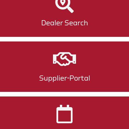
Dealer Search
Supplier-Portal