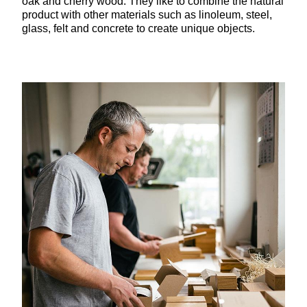
oak and cherry wood. They like to combine the natural
product with other materials such as linoleum, steel,
glass, felt and concrete to create unique objects.