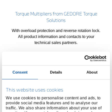
Torque Multipliers from GEDORE Torque
Solutions
With overload protection and reverse rotation lock.
All product information and contacts to your
technical sales partners.
High-Torque Wrench Tools
Consent
Details
About
Cordless, electric and pneumatic high torque
wrenches, force multipliers, gate valves and test
This website uses cookies
bench technology from the high-torque specialist.
We use cookies to personalise content and ads, to
provide social media features and to analyse our
traffic. We also share information about your use of