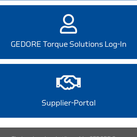
GEDORE Torque Solutions Log-In
Supplier-Portal