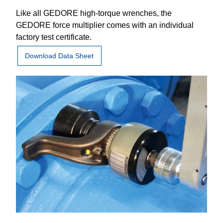
Like all GEDORE high-torque wrenches, the
GEDORE force multiplier comes with an individual
factory test certificate.
Download Data Sheet