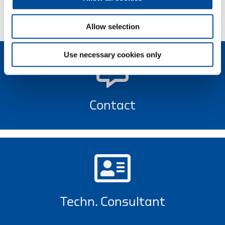
Allow selection
Use necessary cookies only
Contact
Techn. Consultant