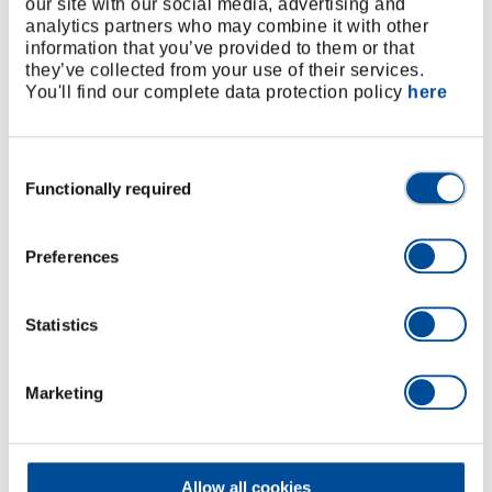
our site with our social media, advertising and
analytics partners who may combine it with other
information that you’ve provided to them or that
they’ve collected from your use of their services.
You'll find our complete data protection policy
here
Consent
Functionally required
Selection
Documentation Software optional
Cordless Torque Wrench
Preferences
t
Bolting in different areas of application in
assembly, production and manufacturing with the
Statistics
high-torque cordless wrenches from GEDORE
Torque Solutions.
Marketing
Learn more
Allow all cookies