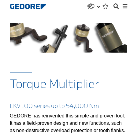
Torque Multiplier
LKV 100 series up to 54,000 Nm
GEDORE has reinvented this simple and proven tool.
It has a field-proven design and new functions, such
as non-destructive overload protection or tooth flanks.